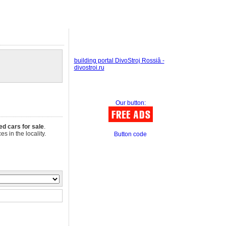
building portal DivoStroj Rossiâ -
divostroi.ru
Our button:
ed cars for sale
.
s in the locality.
Button code