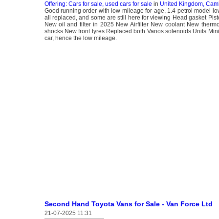
Offering: Cars for sale, used cars for sale
in
United Kingdom, Cam
Good running order with low mileage for age, 1.4 petrol model lo
all replaced, and some are still here for viewing Head gasket Pis
New oil and filter in 2025 New Airfilter New coolant New the
shocks New front tyres Replaced both Vanos solenoids Units Mini 
car, hence the low mileage.
Second Hand Toyota Vans for Sale - Van Force Ltd
21-07-2025 11:31