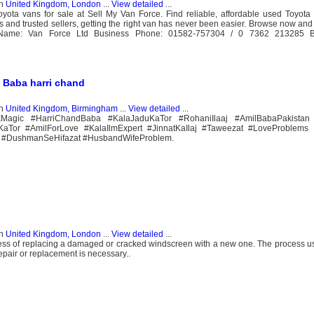
n
United Kingdom, London
...
View detailed
...
ota vans for sale at Sell My Van Force. Find reliable, affordable used Toyota 
s and trusted sellers, getting the right van has never been easier. Browse now and
Name: Van Force Ltd Business Phone: 01582-757304 / 0 7362 213285 Bu
l Baba harri chand
n
United Kingdom, Birmingham
...
View detailed
...
kMagic #HarriChandBaba #KalaJaduKaTor #RohaniIlaaj #AmilBabaPakistan 
iKaTor #AmilForLove #KalaIlmExpert #JinnatKaIlaj #Taweezat #LoveProblems
 #DushmanSeHifazat #HusbandWifeProblem.
n
United Kingdom, London
...
View detailed
...
s of replacing a damaged or cracked windscreen with a new one. The process usu
epair or replacement is necessary..