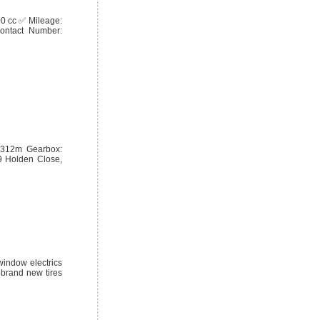
00 cc ✅ Mileage:
ntact Number:
77312m Gearbox:
9 Holden Close,
window electrics
4brand new tires