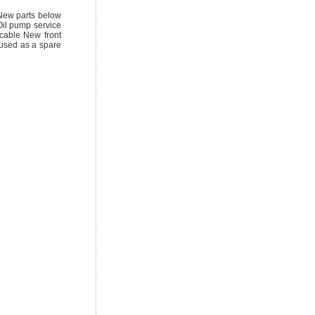
 New parts below
Oil pump service
cable New front
 used as a spare