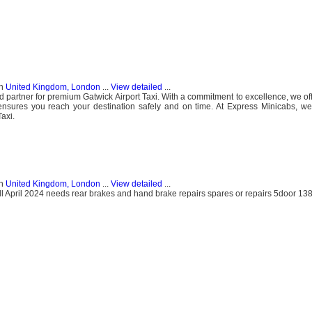
n
United Kingdom, London
...
View detailed
...
 partner for premium Gatwick Airport Taxi. With a commitment to excellence, we off
t ensures you reach your destination safely and on time. At Express Minicabs, we
axi.
n
United Kingdom, London
...
View detailed
...
till April 2024 needs rear brakes and hand brake repairs spares or repairs 5door 1