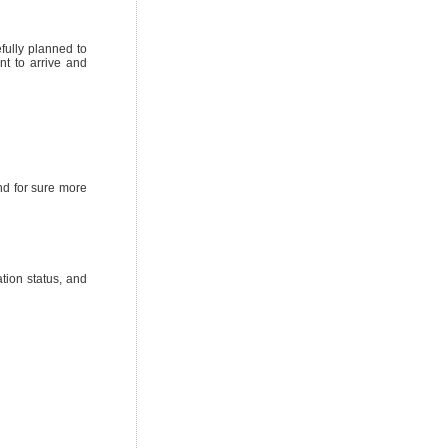
fully planned to
nt to arrive and
nd for sure more
tion status, and