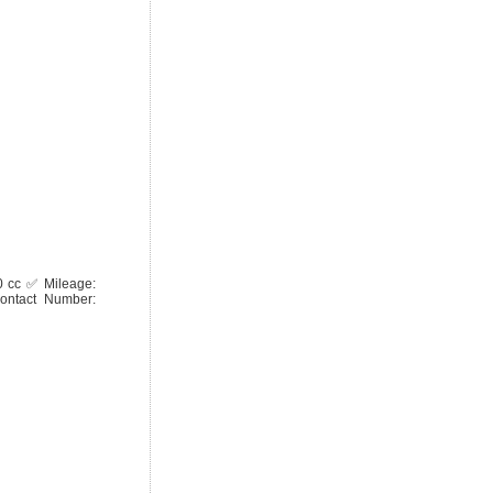
0 cc ✅ Mileage:
ontact Number: