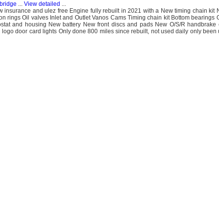
bridge
...
View detailed
...
w insurance and ulez free Engine fully rebuilt in 2021 with a New timing chain kit
ton rings Oil valves Inlet and Outlet Vanos Cams Timing chain kit Bottom bearings 
rmostat and housing New battery New front discs and pads New O/S/R handbrake 
logo door card lights Only done 800 miles since rebuilt, not used daily only been