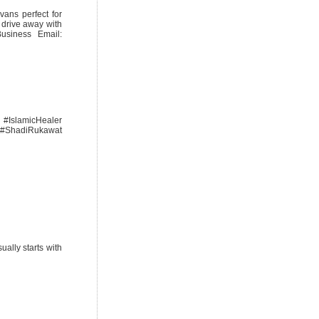
vans perfect for
 drive away with
siness Email:
#IslamicHealer
 #ShadiRukawat
ally starts with