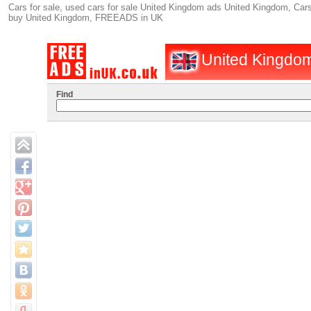
Cars for sale, used cars for sale United Kingdom ads United Kingdom, Cars 
buy United Kingdom, FREEADS in UK
United Kingdom
Find