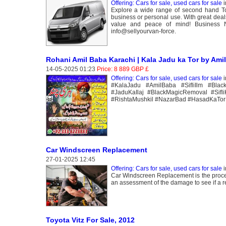
Offering: Cars for sale, used cars for sale
i
Explore a wide range of second hand Toy
business or personal use. With great deal
value and peace of mind! Business 
info@sellyourvan-force.
Rohani Amil Baba Karachi | Kala Jadu ka Tor by Ami
14-05-2025 01:23
Price: 8 889 GBP £
Offering: Cars for sale, used cars for sale
i
#KalaJadu #AmilBaba #SifliIlm #Blac
#JaduKaIlaj #BlackMagicRemoval #Sifl
#RishtaMushkil #NazarBad #HasadKaTor
Car Windscreen Replacement
27-01-2025 12:45
Offering: Cars for sale, used cars for sale
i
Car Windscreen Replacement is the proces
an assessment of the damage to see if a r
Toyota Vitz For Sale, 2012