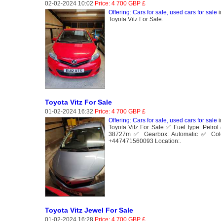
02-02-2024 10:02
Price: 4 700 GBP £
Offering: Cars for sale, used cars for sale
i
Toyota Vitz For Sale.
Toyota Vitz For Sale
01-02-2024 16:32
Price: 4 700 GBP £
Offering: Cars for sale, used cars for sale
i
Toyota Vitz For Sale ✅ Fuel type: Petr
38727m ✅ Gearbox: Automatic ✅ Colo
+447471560093 Location:.
Toyota Vitz Jewel For Sale
01-02-2024 16:28
Price: 4 700 GBP £