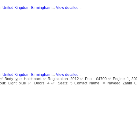
n
United Kingdom, Birmingham
...
View detailed
...
n
United Kingdom, Birmingham
...
View detailed
...
ol ✅ Body type: Hatchback ✅ Registration: 2012 ✅ Price: £4700 ✅ Engine: 1, 30
ur: Light blue ✅ Doors: 4 ✅ Seats: 5 Contact Name: M Naveed Zahid C