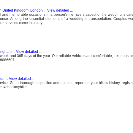
n
United Kingdom, London
...
View detailed
...
 and memorable occasions in a person's life. Every aspect of the wedding is care
ience. Among the essential elements of a wedding is transportation. Couples wa
car services come into play.
mingham
...
View detailed
...
eek and 365 days of the year. Our reliable vehicles are comfortable, luxurious a
808086607.
don
...
View detailed
...
ce. Get a thorough inspection and detailed report on your bike's history, registra
ce. #checkmybike.