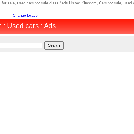
for sale, used cars for sale classifieds United Kingdom, Cars for sale, used 
Change location
 : Used cars : Ads