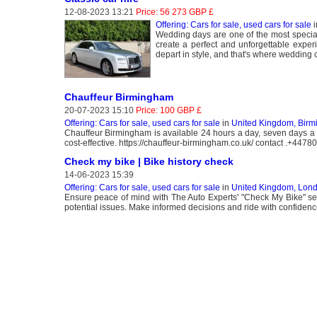
12-08-2023 13:21
Price: 56 273 GBP £
Offering: Cars for sale, used cars for sale
i
Wedding days are one of the most special
create a perfect and unforgettable exper
depart in style, and that's where wedding 
Chauffeur Birmingham
20-07-2023 15:10
Price: 100 GBP £
Offering: Cars for sale, used cars for sale
in
United Kingdom, Bir
Chauffeur Birmingham is available 24 hours a day, seven days a w
cost-effective. https://chauffeur-birmingham.co.uk/ contact .+447
Check my bike | Bike history check
14-06-2023 15:39
Offering: Cars for sale, used cars for sale
in
United Kingdom, Lon
Ensure peace of mind with The Auto Experts' "Check My Bike" servi
potential issues. Make informed decisions and ride with confiden