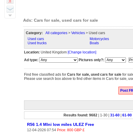
Ads: Cars for sale, used cars for sale
Category:
All categories
>
Vehicles
> Used cars
Used cars
Motorcycles
Used trucks
Boats
Location:
United Kingdom
[Change location]
Ad type:
Pictures only?:
Find free classified ads for
Cars for sale, used cars for sale
for sal
Please use search box above to find other items in Cars for sale, us
Post FR
Results found: 9682
| 1-30 |
31-60
|
61-90
R56 1.4 MIni low miles ULEZ Free
12-04-2026 07:54
Price: 800 GBP £