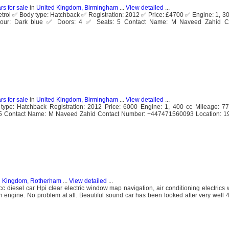
rs for sale
in
United Kingdom, Birmingham
...
View detailed
...
Petrol ✅ Body type: Hatchback ✅ Registration: 2012 ✅ Price: £4700 ✅ Engine: 1, 3
ur: Dark blue ✅ Doors: 4 ✅ Seats: 5 Contact Name: M Naveed Zahid Co
rs for sale
in
United Kingdom, Birmingham
...
View detailed
...
 type: Hatchback Registration: 2012 Price: 6000 Engine: 1, 400 cc Mileage: 
: 5 Contact Name: M Naveed Zahid Contact Number: +447471560093 Location: 1
d Kingdom, Rotherham
...
View detailed
...
 diesel car Hpi clear electric window map navigation, air conditioning electrics 
an engine. No problem at all. Beautiful sound car has been looked after very well 