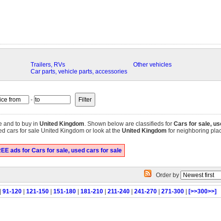
Trailers, RVs
Other vehicles
Car parts, vehicle parts, accessories
-
e and to buy in
United Kingdom
. Shown below are classifieds for
Cars for sale, us
ed cars for sale United Kingdom or look at the
United Kingdom
for neighboring place
EE ads for Cars for sale, used cars for sale
Order by
|
91-120
|
121-150
|
151-180
|
181-210
|
211-240
|
241-270
|
271-300
|
[>>300>>]