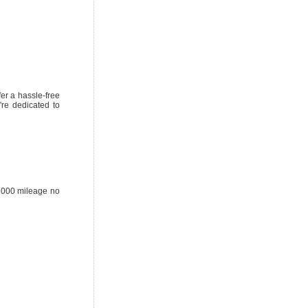
er a hassle-free
're dedicated to
38000 mileage no