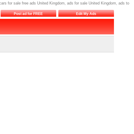
cars for sale free ads United Kingdom, ads for sale United Kingdom, ads to
Post ad for FREE
Edit My Ads