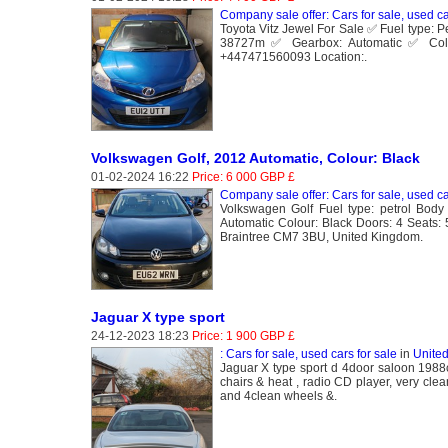
Company sale offer: Cars for sale, used ca
Toyota Vitz Jewel For Sale ✅ Fuel type: 
38727m ✅ Gearbox: Automatic ✅ Colo
+447471560093 Location:.
Volkswagen Golf, 2012 Automatic, Colour: Black
01-02-2024 16:22
Price: 6 000 GBP £
Company sale offer: Cars for sale, used ca
Volkswagen Golf Fuel type: petrol Body
Automatic Colour: Black Doors: 4 Seats
Braintree CM7 3BU, United Kingdom.
Jaguar X type sport
24-12-2023 18:23
Price: 1 900 GBP £
: Cars for sale, used cars for sale
in
Unite
Jaguar X type sport d 4door saloon 1988cc
chairs & heat , radio CD player, very cle
and 4clean wheels &.